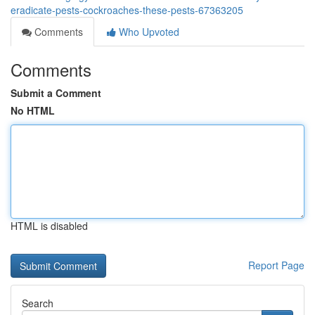
eradicate-pests-cockroaches-these-pests-67363205
Comments
Who Upvoted
Comments
Submit a Comment
No HTML
HTML is disabled
Report Page
Search