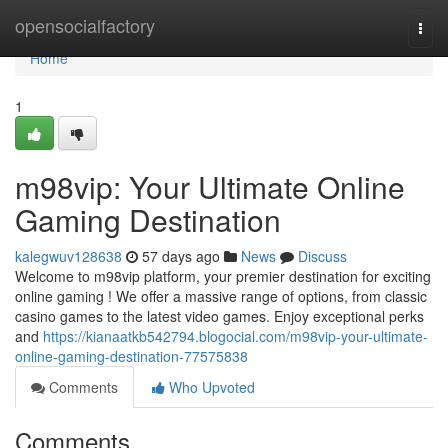
Home
opensocialfactory
Togg
navi
Home
1
m98vip: Your Ultimate Online
Gaming Destination
kalegwuv128638
57 days ago
News
Discuss
Welcome to m98vip platform, your premier destination for exciting
online gaming ! We offer a massive range of options, from classic
casino games to the latest video games. Enjoy exceptional perks
and
https://kianaatkb542794.blogocial.com/m98vip-your-ultimate-
online-gaming-destination-77575838
Comments
Who Upvoted
Comments