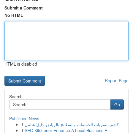
Submit a Comment
No HTML
HTML is disabled
Report Page
Search
Go
Published News
1
كشف تسربات الحمامات والمطابخ بالرياض: دليل شامل
1
SEO Kitchener Enhance A Local Business R...