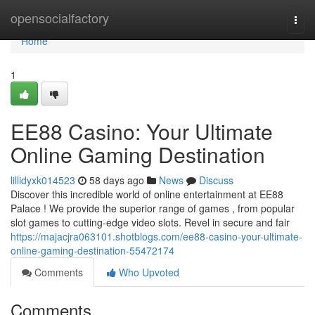
Home
opensocialfactory
Togg
navi
Home
1
EE88 Casino: Your Ultimate
Online Gaming Destination
lillidyxk014523
58 days ago
News
Discuss
Discover this incredible world of online entertainment at EE88
Palace ! We provide the superior range of games , from popular
slot games to cutting-edge video slots. Revel in secure and fair
https://majacjra063101.shotblogs.com/ee88-casino-your-ultimate-
online-gaming-destination-55472174
Comments
Who Upvoted
Comments