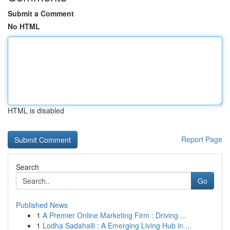
Submit a Comment
No HTML
HTML is disabled
Report Page
Search
Go
Published News
1
A Premier Online Marketing Firm : Driving ...
1
Lodha Sadahalli : A Emerging Living Hub in ...