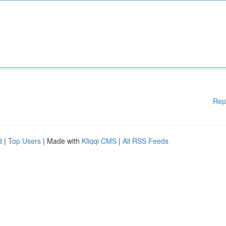
Rep
d
|
Top Users
| Made with
Kliqqi CMS
|
All RSS Feeds