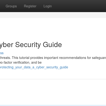
Groups
Register
Login
yber Security Guide
uss
e threats. This tutorial provides important recommendations for safeguar
o-factor verification, and be
protecting_your_data_a_cyber_security_guide