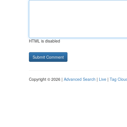
HTML is disabled
Copyright © 2026 |
Advanced Search
|
Live
|
Tag Clou