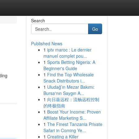
Search
Go
Published News
1
iptv maroc : Le dernier
manuel complet pou...
1
Sports Betting Nigeria: A
Beginner's Guide
1
Find the Top Wholesale
ding
Snack Distributors i...
1
Uludağ’ın Mezar Bakımı:
Bursa'nın Saygın A...
1
向日葵远程：流畅远程控制
的终极指南
1
Boost Your Income: Proven
Affiliate Marketing S...
1
The Finest Tanzania Private
Safari in Coming Ye...
1
Creating a Killer