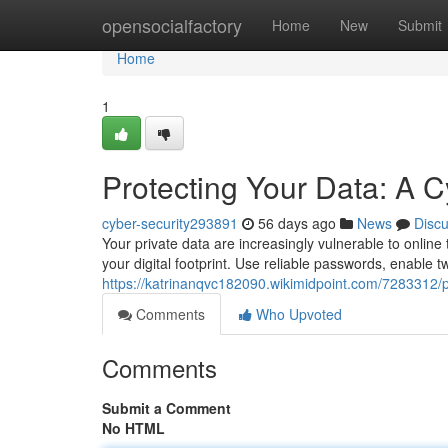
Home
opensocialfactory
Home
New
Submit
Home
1
Protecting Your Data: A C
cyber-security293891
56 days ago
News
Disc
Your private data are increasingly vulnerable to onlin
your digital footprint. Use reliable passwords, enable tw
https://katrinanqvc182090.wikimidpoint.com/7283312/
Comments
Who Upvoted
Comments
Submit a Comment
No HTML