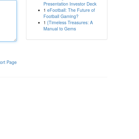
Presentation Investor Deck
1
eFootball: The Future of
Football Gaming?
1
{Timeless Treasures: A
Manual to Gems
ort Page