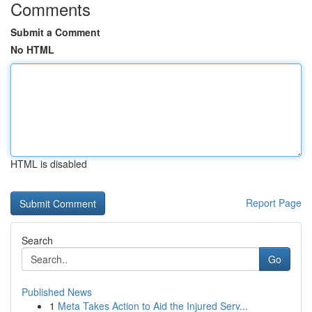
Comments
Submit a Comment
No HTML
HTML is disabled
Report Page
Search
Go
Published News
1
Meta Takes Action to Aid the Injured Serv...