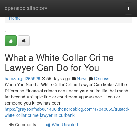
Home
opensocialfactory
Togg
navi
Home
1
What a White Collar Crime
Lawyer Can Do for You
hamzaxgni265929
55 days ago
News
Discuss
When You Need a White Collar Crime Lawyer Can Make All the
Difference Financial crimes can upend your entire life that reach
far beyond a simple fine or courtroom appearance. If you or
someone you know has been
https://graysonfhab601496.thenerdsblog.com/47848053/trusted-
white-collar-crime-lawyer-in-burbank
Comments
Who Upvoted