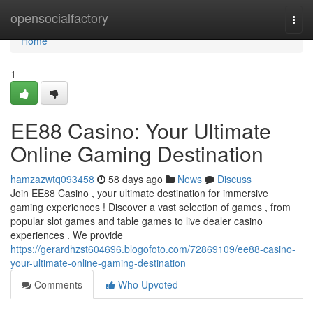
Home
opensocialfactory
Togg
navi
Home
1
EE88 Casino: Your Ultimate
Online Gaming Destination
hamzazwtq093458
58 days ago
News
Discuss
Join EE88 Casino , your ultimate destination for immersive
gaming experiences ! Discover a vast selection of games , from
popular slot games and table games to live dealer casino
experiences . We provide
https://gerardhzst604696.blogofoto.com/72869109/ee88-casino-
your-ultimate-online-gaming-destination
Comments
Who Upvoted