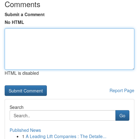
Comments
Submit a Comment
No HTML
HTML is disabled
Report Page
Search
Go
Published News
1
A Leading Lift Companies : The Detaile...