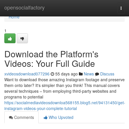
Home
opensocialfactory
Togg
navi
Home
1
Download the Platform's
Videos: Your Full Guide
xvideosdownload077296
55 days ago
News
Discuss
Want to download those amazing Instagram footage and preserve
them onto later? It's simpler than you think! This manual covers
several techniques – from employing third-party websites and
programs to potential
https://socialmediavideosdownloa568155.blog5.net/94131450/get-
instagram-videos-your-complete-tutorial
Comments
Who Upvoted