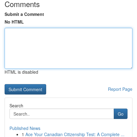
Comments
Submit a Comment
No HTML
HTML is disabled
Report Page
Search
Go
Published News
1
Ace Your Canadian Citizenship Test: A Complete ...