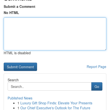
Submit a Comment
No HTML
HTML is disabled
Report Page
Search
Go
Published News
1
Luxury Gift Shop Finds: Elevate Your Presents
1
Our Chief Executive's Outlook for The Future