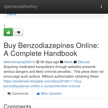
Home
opensocialfactory
Togg
navi
Home
1
Buy Benzodiazepines Online:
A Complete Handbook
deborahvpeq234015
58 days ago
News
Discuss
Acquiring medicated tranquilizers through websites presents
serious dangers and likely criminal penalties . This piece does not
encourage such actions. Without authorization obtaining these
https://bookmark-template.com/story29182111/buy-
benzodiazepines-online-a-comprehensive-manual
Comments
Who Upvoted
Comments