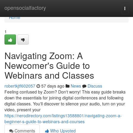
Home
opensocialfactory
Togg
navi
Home
1
Navigating Zoom: A
Newcomer's Guide to
Webinars and Classes
robertkjtf602057
57 days ago
News
Discuss
Feeling confused by Zoom? Don't worry! This easy guide breaks
down the essentials for joining digital conferences and following
digital classes. You'll discover to silence your audio, turn on your
video, present your
https://nerodirectory.com/listings13588801/navigating-zoom-a-
beginner-s-guide-to-webinars-and-courses
Comments
Who Upvoted