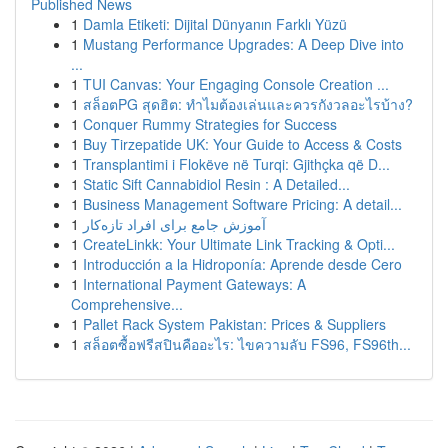
Published News
1
Damla Etiketi: Dijital Dünyanın Farklı Yüzü
1
Mustang Performance Upgrades: A Deep Dive into
...
1
TUI Canvas: Your Engaging Console Creation ...
1
สล็อตPG สุดฮิต: ทำไมต้องเล่นและควรกังวลอะไรบ้าง?
1
Conquer Rummy Strategies for Success
1
Buy Tirzepatide UK: Your Guide to Access & Costs
1
Transplantimi i Flokëve në Turqi: Gjithçka që D...
1
Static Sift Cannabidiol Resin : A Detailed...
1
Business Management Software Pricing: A detail...
1
آموزش جامع برای افراد تازه‌کار
1
CreateLinkk: Your Ultimate Link Tracking & Opti...
1
Introducción a la Hidroponía: Aprende desde Cero
1
International Payment Gateways: A
Comprehensive...
1
Pallet Rack System Pakistan: Prices & Suppliers
1
สล็อตซื้อฟรีสปินคืออะไร: ไขความลับ FS96, FS96th...