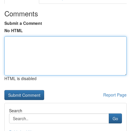
Comments
Submit a Comment
No HTML
HTML is disabled
Report Page
Search
Go