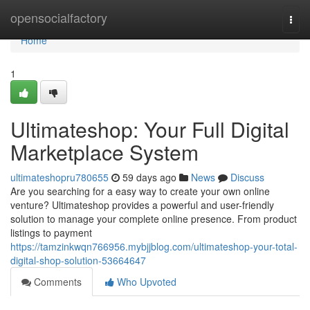
Home
opensocialfactory
Togg
navi
Home
1
Ultimateshop: Your Full Digital
Marketplace System
ultimateshopru780655
59 days ago
News
Discuss
Are you searching for a easy way to create your own online
venture? Ultimateshop provides a powerful and user-friendly
solution to manage your complete online presence. From product
listings to payment
https://tamzinkwqn766956.mybjjblog.com/ultimateshop-your-total-
digital-shop-solution-53664647
Comments
Who Upvoted