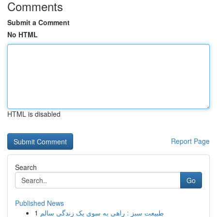
Comments
Submit a Comment
No HTML
HTML is disabled
Report Page
Search
Go
Published News
1
طبیعت سبز : راهی به سوی یک زندگی سالم