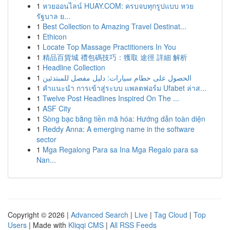
1
หวยออนไลน์ HUAY.COM: ครบจบทุกรูปแบบ หวย
รัฐบาล ย...
1
Best Collection to Amazing Travel Destinat...
1
Ethicon
1
Locate Top Massage Practitioners In You
1
精品百貨城 禮包碼技巧：獲取 途徑 詳細 解析
1
Headline Collection
1
الحصول على حطام سيارات: دليل مفصل للمبتدئين
1
คำแนะนำ การเข้าสู่ระบบ แพลตฟอร์ม Ufabet ล่าส...
1
Twelve Post Headlines Inspired On The ...
1
ASF City
1
Sòng bạc bằng tiền mã hóa: Hướng dẫn toàn diện
1
Reddy Anna: A emerging name in the software
sector
1
Mga Regalong Para sa Ina Mga Regalo para sa
Nan...
Copyright © 2026 |
Advanced Search
|
Live
|
Tag Cloud
|
Top
Users
| Made with
Kliqqi CMS
|
All RSS Feeds