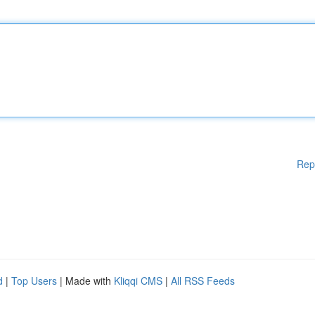
Rep
d
|
Top Users
| Made with
Kliqqi CMS
|
All RSS Feeds