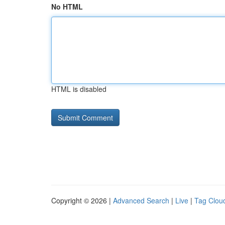
No HTML
HTML is disabled
Copyright © 2026 |
Advanced Search
|
Live
|
Tag Clou