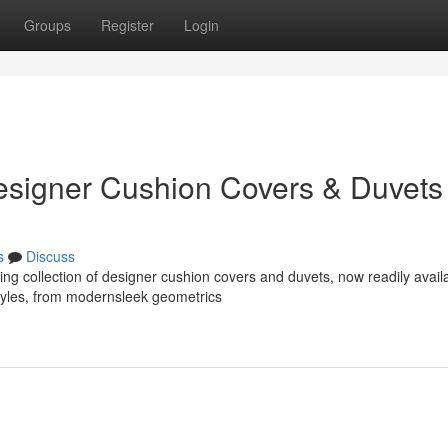
Groups
Register
Login
esigner Cushion Covers & Duvets
s
Discuss
g collection of designer cushion covers and duvets, now readily avail
styles, from modernsleek geometrics