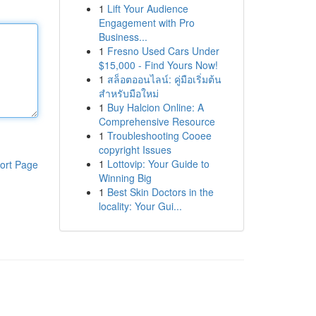
1
Lift Your Audience
Engagement with Pro
Business...
1
Fresno Used Cars Under
$15,000 - Find Yours Now!
1
สล็อตออนไลน์: คู่มือเริ่มต้น
สำหรับมือใหม่
1
Buy Halcion Online: A
Comprehensive Resource
1
Troubleshooting Cooee
copyright Issues
1
Lottovip: Your Guide to
ort Page
Winning Big
1
Best Skin Doctors in the
locality: Your Gui...