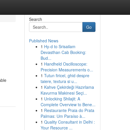
Search
Go
Published News
1
Hy-d to Srisailam
Devasthan Cab Booking:
Bud...
1
Handheld Oscilloscope:
Precision Measurements o...
1
Tutun firicel, ghid despre
able
taiere, textura si u...
1
Kahve Çekirdeği Hazırlama
Kavurma Makinesi Seçi...
1
Unlocking Shilajit: A
Complete Overview to Bene...
1
Restaurante Praia do Prata
Palmas: Um Paraíso à...
1
Quality Consultant in Delhi :
Your Resource ...