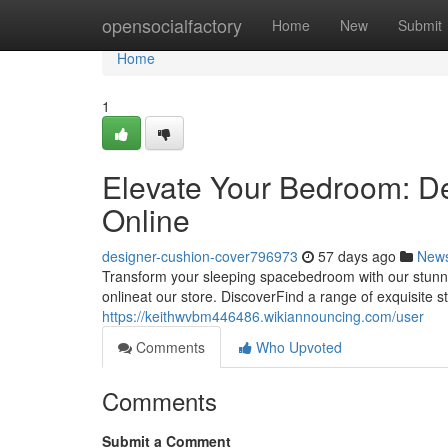
Home
opensocialfactory
Home
New
Submit
Home
1
Elevate Your Bedroom: D
Online
designer-cushion-cover796973
57 days ago
New
Transform your sleeping spacebedroom with our stunnin
onlineat our store. DiscoverFind a range of exquisite 
https://keithwvbm446486.wikiannouncing.com/user
Comments
Who Upvoted
Comments
Submit a Comment