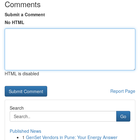
Comments
Submit a Comment
No HTML
HTML is disabled
Report Page
Search
Go
Published News
1
GenSet Vendors in Pune: Your Energy Answer