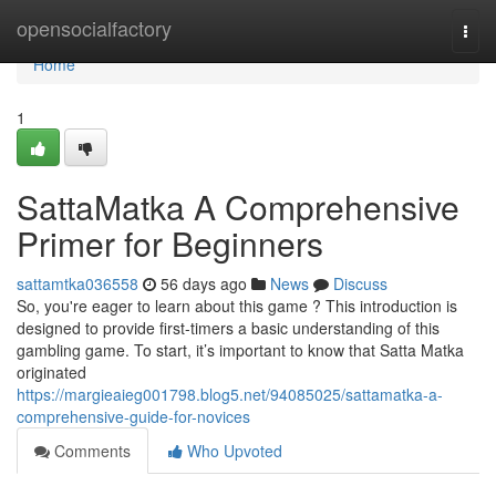
Home
opensocialfactory
Togg
navi
Home
1
SattaMatka A Comprehensive
Primer for Beginners
sattamtka036558
56 days ago
News
Discuss
So, you're eager to learn about this game ? This introduction is
designed to provide first-timers a basic understanding of this
gambling game. To start, it’s important to know that Satta Matka
originated
https://margieaieg001798.blog5.net/94085025/sattamatka-a-
comprehensive-guide-for-novices
Comments
Who Upvoted