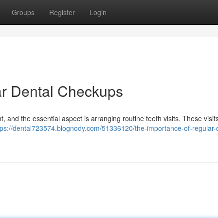
Groups
Register
Login
ar Dental Checkups
t, and the essential aspect is arranging routine teeth visits. These visit
tps://dental723574.blognody.com/51336120/the-importance-of-regular-