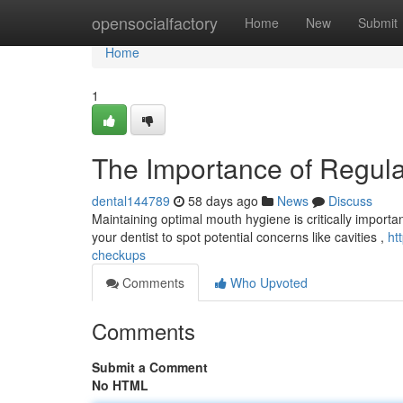
Home
opensocialfactory
Home
New
Submit
Home
1
The Importance of Regul
dental144789
58 days ago
News
Discuss
Maintaining optimal mouth hygiene is critically importan
your dentist to spot potential concerns like cavities ,
ht
checkups
Comments
Who Upvoted
Comments
Submit a Comment
No HTML