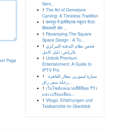
Serv...
1
The Art of Gemstone
Carving: A Timeless Tradition
1
कानपुर में इलेक्ट्रिक स्कूटर रेंटल:
किफायती और ...
1
Revamping The Square
Space Design : A To...
1
فحص نظام التدفئة المركزي
بالرياض: دليل كامل
1
Unlock Premium
ort Page
Entertainment: A Guide to
IPTV Pro
1
سيارة ليموزين مطار القاهرة :
رحلة سفر راق...
1
เว็บไซต์แทงมวยที่ดีที่สุด รีวิว
และเปรียบเทียบ...
1
Vifugo: Erfahrungen und
Testberichte im Überblick