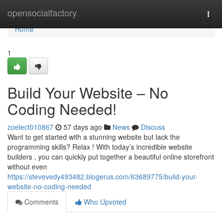
Home
opensocialfactory
Togg
navi
Home
1
Build Your Website – No
Coding Needed!
zoelect010867
57 days ago
News
Discuss
Want to get started with a stunning website but lack the
programming skills? Relax ! With today’s incredible website
builders , you can quickly put together a beautiful online storefront
without even
https://stevevedy493482.blogerus.com/63689775/build-your-
website-no-coding-needed
Comments
Who Upvoted