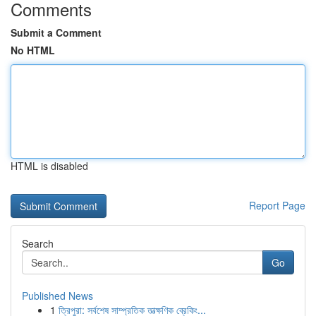
Comments
Submit a Comment
No HTML
HTML is disabled
Report Page
Search
Go
Published News
1
ত্রিপুরা: সর্বশেষ সাম্প্রতিক তাত্ক্ষণিক ব্রেকিং...