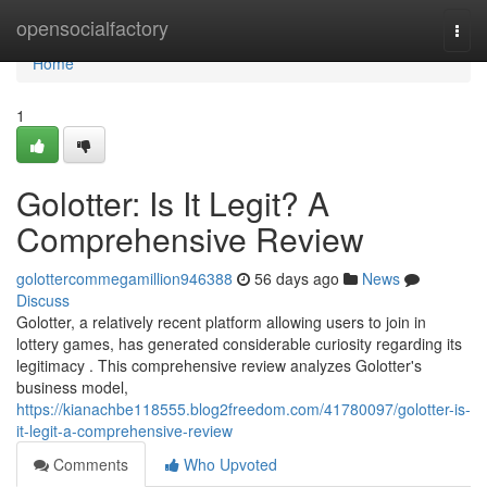
Home
opensocialfactory
Togg
navi
Home
1
Golotter: Is It Legit? A
Comprehensive Review
golottercommegamillion946388
56 days ago
News
Discuss
Golotter, a relatively recent platform allowing users to join in
lottery games, has generated considerable curiosity regarding its
legitimacy . This comprehensive review analyzes Golotter's
business model,
https://kianachbe118555.blog2freedom.com/41780097/golotter-is-
it-legit-a-comprehensive-review
Comments
Who Upvoted