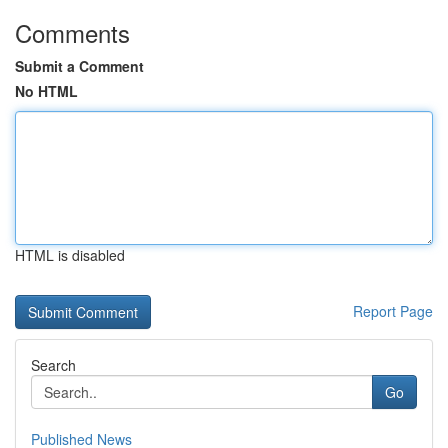
Comments
Submit a Comment
No HTML
HTML is disabled
Report Page
Search
Go
Published News