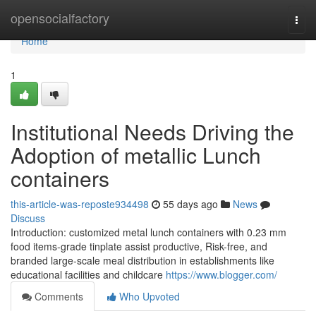
Home
opensocialfactory
Togg
navi
Home
1
Institutional Needs Driving the
Adoption of metallic Lunch
containers
this-article-was-reposte934498
55 days ago
News
Discuss
Introduction: customized metal lunch containers with 0.23 mm
food items-grade tinplate assist productive, Risk-free, and
branded large-scale meal distribution in establishments like
educational facilities and childcare
https://www.blogger.com/
Comments
Who Upvoted