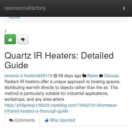
Home
opensocialfactory
Togg
navi
Home
1
Quartz IR Heaters: Detailed
Guide
ceramic-ir-heaters805176
58 days ago
News
Discuss
Radiant IR heaters offer a unique approach to heating spaces,
distributing warmth directly to objects rather than the air. This
method is particularly suitable for industrial applications,
workshops, and any area where
https://philipvkqx108233.mpeblog.com/75462721/shortwave-
infrared-heaters-a-thorough-guide
Comments
Who Upvoted