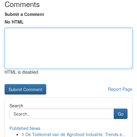
Comments
Submit a Comment
No HTML
HTML is disabled
Report Page
Search
Go
Published News
1
De Toekomst van de Agrofood Industrie: Trends e...