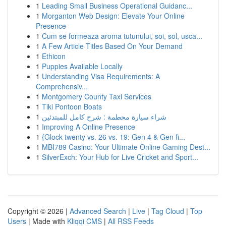
1
Leading Small Business Operational Guidanc...
1
Morganton Web Design: Elevate Your Online
Presence
1
Cum se formeaza aroma tutunului, soi, sol, usca...
1
A Few Article Titles Based On Your Demand
1
Ethicon
1
Puppies Available Locally
1
Understanding Visa Requirements: A
Comprehensiv...
1
Montgomery County Taxi Services
1
Tiki Pontoon Boats
1
شراء سيارة محطمة : شرح كامل للمبتدئين
1
Improving A Online Presence
1
{Glock twenty vs. 26 vs. 19: Gen 4 & Gen fi...
1
MBI789 Casino: Your Ultimate Online Gaming Dest...
1
SilverExch: Your Hub for Live Cricket and Sport...
Copyright © 2026 |
Advanced Search
|
Live
|
Tag Cloud
|
Top
Users
| Made with
Kliqqi CMS
|
All RSS Feeds