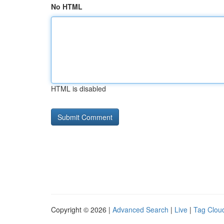
No HTML
HTML is disabled
Copyright © 2026 |
Advanced Search
|
Live
|
Tag Clou