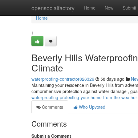
Home
opensocialfactory
Home
New
Submit
Home
1
Beverly Hills Waterproofi
Climate
waterproofing-contractor826326
58 days ago
Ne
Maintaining your residence in Beverly Hills from advers
comprehensive protection against water damage , gua
waterproofing-protecting-your-home-from-the-weather
Comments
Who Upvoted
Comments
Submit a Comment