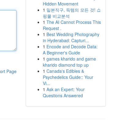
Hidden Movement
1
일본직구, 득템의 모든 것! 쇼
핑몰 비교분석
1
The AI Cannot Process This
Request .
1
Best Wedding Photography
in Hyderabad: Capturi...
1
Encode and Decode Data:
A Beginner's Guide
1
games kharido and game
kharido diamond top up
1
Canada's Edibles &
ort Page
Psychedelics Guide:: Your
Vi...
1
Ask an Expert: Your
Questions Answered