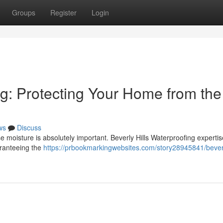
Groups
Register
Login
ng: Protecting Your Home from the
ws
Discuss
e moisture is absolutely important. Beverly Hills Waterproofing expertis
ranteeing the
https://prbookmarkingwebsites.com/story28945841/beverl