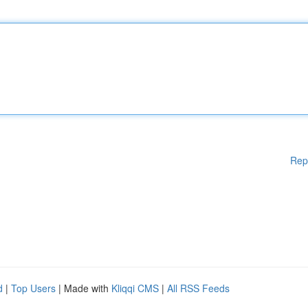
Rep
d
|
Top Users
| Made with
Kliqqi CMS
|
All RSS Feeds