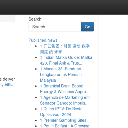
Search
Go
Published News
1
开云集团：引领 运动 数字
潮流 的 未来
1
Indian Matka Guide: Matka
420, Final Ank & Trus...
1
Macau138: Panduan
Lengkap untuk Pemain
e deliver
Malaysia
y-hills-
1
Botanical Brain Boost:
Energy & Wellness Appro...
1
Agência de Marketing em
Senador Canedo: Impuls...
1
Dutch IPTV: De Beste
Opties voor 2024
1
Premier Gambling Sites
1
Pot in Belfast : A Growing