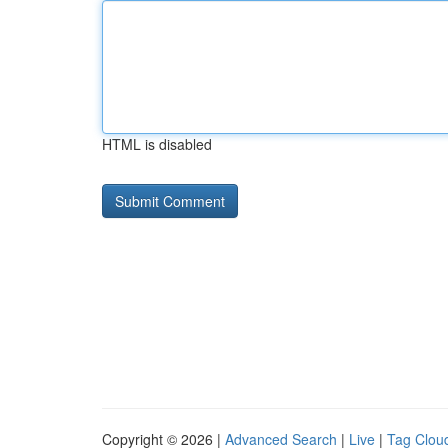
HTML is disabled
Copyright © 2026 |
Advanced Search
|
Live
|
Tag Clou