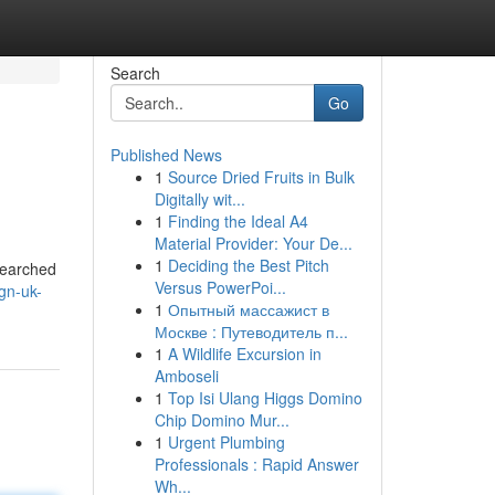
Search
Go
Published News
1
Source Dried Fruits in Bulk
Digitally wit...
1
Finding the Ideal A4
Material Provider: Your De...
1
Deciding the Best Pitch
 searched
Versus PowerPoi...
ign-uk-
1
Опытный массажист в
Москве : Путеводитель п...
1
A Wildlife Excursion in
Amboseli
1
Top Isi Ulang Higgs Domino
Chip Domino Mur...
1
Urgent Plumbing
Professionals : Rapid Answer
Wh...