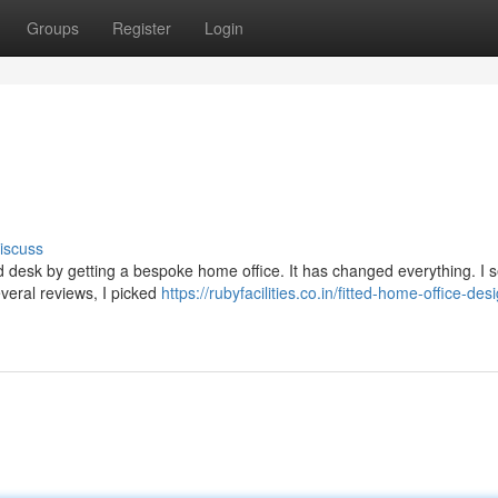
Groups
Register
Login
iscuss
ed desk by getting a bespoke home office. It has changed everything. I
everal reviews, I picked
https://rubyfacilities.co.in/fitted-home-office-des