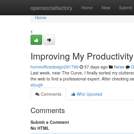
Home
opensocialfactory
Home
New
Submit
Home
1
Improving My Productivity
homeofficedesign291799
57 days ago
News
D
Last week, near The Curve, I finally sorted my clutter
the web to find a professional expert. After checking s
slough
Comments
Who Upvoted
Comments
Submit a Comment
No HTML