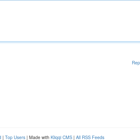
Rep
d
|
Top Users
| Made with
Kliqqi CMS
|
All RSS Feeds