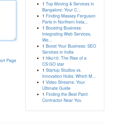
1
Top Moving & Services in
Bangalore: Your C...
1
Finding Massey Ferguson
Parts in Northern Irela...
1
Boosting Business:
Integrating Web Services,
We...
1
Boost Your Business: SEO
Services in India
1
hiko10: The Rise of a
ort Page
CS:GO star
1
Startup Studios vs.
Innovation Hubs: Which M...
1
Video Streams: Your
Ultimate Guide
1
Finding the Best Paint
Contractor Near You