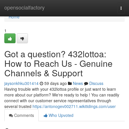
Home
opensocialfactory
Togg
navi
Home
1
Got a question? 432lottoa:
How to Reach Us - Genuine
Channels & Support
jaysonkhku301414
59 days ago
News
Discuss
Having trouble with your 432lottoa profile or just want to learn
more about our platform? We're ready to help ! You can readily
connect with our customer service representatives through
several trusted
https://antonogev002711.wikitidings.com/user
Comments
Who Upvoted