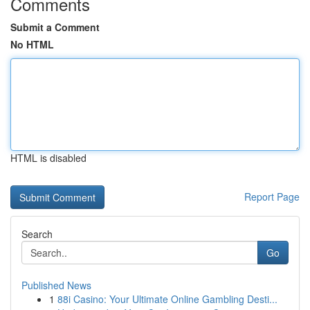
Comments
Submit a Comment
No HTML
HTML is disabled
Report Page
Search
Go
Published News
1
88i Casino: Your Ultimate Online Gambling Desti...