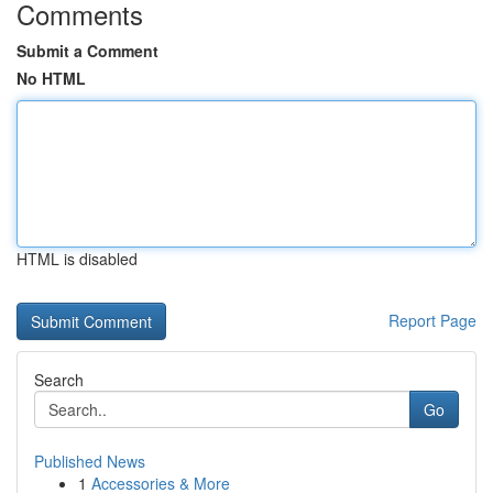
Comments
Submit a Comment
No HTML
HTML is disabled
Report Page
Search
Go
Published News
1
Accessories & More