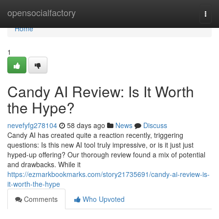
Home
opensocialfactory
Togg
navi
Home
1
Candy AI Review: Is It Worth
the Hype?
nevefyfg278104
58 days ago
News
Discuss
Candy AI has created quite a reaction recently, triggering
questions: Is this new AI tool truly impressive, or is it just just
hyped-up offering? Our thorough review found a mix of potential
and drawbacks. While it
https://ezmarkbookmarks.com/story21735691/candy-ai-review-is-
it-worth-the-hype
Comments
Who Upvoted