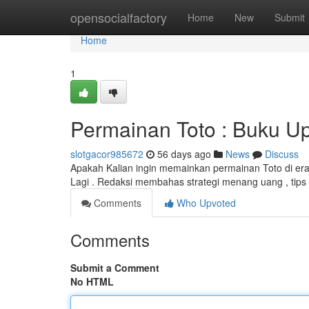
Home
opensocialfactory
Home
New
Submit
Home
1
Permainan Toto : Buku U
slotgacor985672
56 days ago
News
Discuss
Apakah Kalian ingin memainkan permainan Toto di er
Lagi . Redaksi membahas strategi menang uang , tip
Comments
Who Upvoted
Comments
Submit a Comment
No HTML