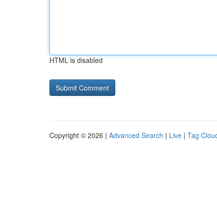
HTML is disabled
Copyright © 2026 |
Advanced Search
|
Live
|
Tag Clou