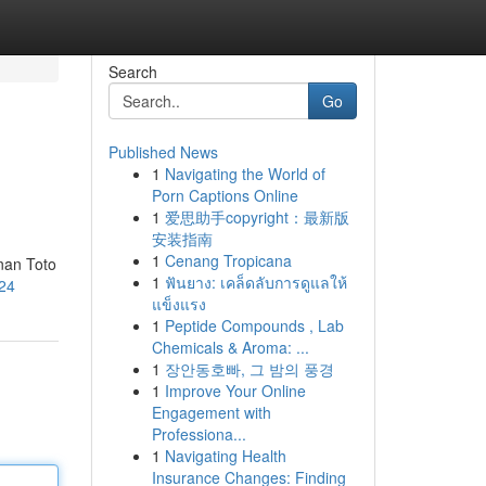
Search
Go
Published News
1
Navigating the World of
Porn Captions Online
1
爱思助手copyright：最新版
安装指南
1
Cenang Tropicana
nan Toto
1
ฟันยาง: เคล็ดลับการดูแลให้
024
แข็งแรง
1
Peptide Compounds , Lab
Chemicals & Aroma: ...
1
장안동호빠, 그 밤의 풍경
1
Improve Your Online
Engagement with
Professiona...
1
Navigating Health
Insurance Changes: Finding