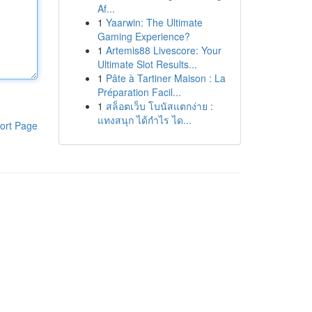
Af...
1
Yaarwin: The Ultimate
Gaming Experience?
1
Artemis88 Livescore: Your
Ultimate Slot Results...
1
Pâte à Tartiner Maison : La
Préparation Facil...
1
สล็อตเว็บ โบนัสแตกง่าย :
แทงสนุก ได้กำไร ได...
ort Page