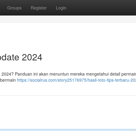
Groups
Register
Login
pdate 2024
a 2024? Panduan ini akan menuntun mereka mengetahui detail permai
s bermain
https://socialrus.com/story25176975/hasil-toto-tips-terbaru-2