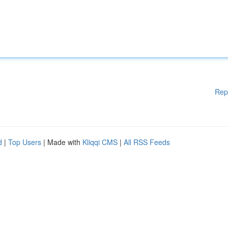
Rep
d
|
Top Users
| Made with
Kliqqi CMS
|
All RSS Feeds