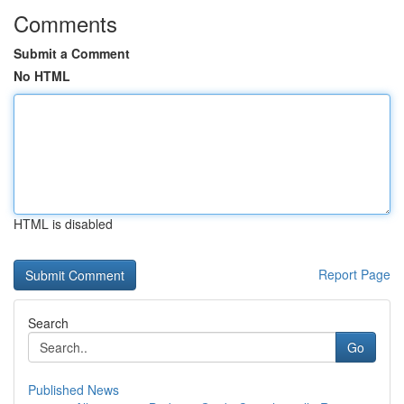
Comments
Submit a Comment
No HTML
HTML is disabled
Report Page
Search
Go
Published News