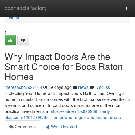
Home
opensocialfactory
Togg
navi
Home
1
Why Impact Doors Are the
Smart Choice for Boca Raton
Homes
theresacbcx927164
59 days ago
News
Discuss
Protecting Your Home with Impact Doors Built to Last Owning a
home in coastal Florida comes with the fact that severe weather is
a year-round concern. Impact doors stand as one of the most
practical investments a
https://elainemjbs620936.liberty-
blog.com/42017390/the-homeowner-s-guide-to-impact-doors
Comments
Who Upvoted