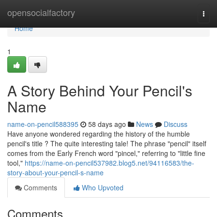
Home
opensocialfactory
Togg
navi
Home
1
A Story Behind Your Pencil's
Name
name-on-pencil588395
58 days ago
News
Discuss
Have anyone wondered regarding the history of the humble
pencil's title ? The quite interesting tale! The phrase "pencil" itself
comes from the Early French word "pincel," referring to "little fine
tool,"
https://name-on-pencil537982.blog5.net/94116583/the-
story-about-your-pencil-s-name
Comments
Who Upvoted
Comments