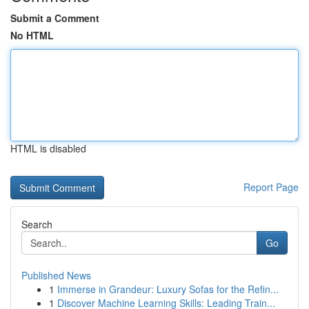
Submit a Comment
No HTML
HTML is disabled
Report Page
Search
Go
Published News
1
Immerse in Grandeur: Luxury Sofas for the Refin...
1
Discover Machine Learning Skills: Leading Train...