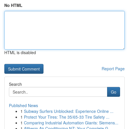
No HTML
HTML is disabled
Report Page
Search
Go
Published News
1
Subway Surfers Unblocked: Experience Online ...
1
Protect Your Tires: The 35/65-33 Tire Safety ...
1
Comparing Industrial Automation Giants: Siemens...
1
Altherm Air Conditioning NZ: Your Complete G...