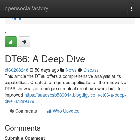
Home
opensocialfactory
Togg
navi
Home
1
DT66: A Deep Dive
dt66268248
56 days ago
News
Discuss
This article the DT66 offers a comprehensive analysis at its
capabilities . Created for rigorous applications , the innovative
DT66 showcases a unique combination of hardware built for
improved
https://saadsbsb586044.blogdigy.com/dt66-a-deep-
dive-67289379
Comments
Who Upvoted
Comments
Submit a Comment