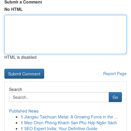
Submit a Comment
No HTML
HTML is disabled
Report Page
Search
Go
Published News
1
Jiangsu Taichuan Metal: A Growing Force in the ...
1
Mẹo Chọn Phòng Khách Sạn Phù Hợp Ngân Sách
1
SEO Expert India: Your Definitive Guide