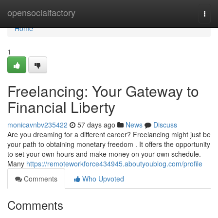
Home
opensocialfactory
Togg
navi
Home
1
Freelancing: Your Gateway to
Financial Liberty
monicavnbv235422
57 days ago
News
Discuss
Are you dreaming for a different career? Freelancing might just be
your path to obtaining monetary freedom . It offers the opportunity
to set your own hours and make money on your own schedule.
Many
https://remoteworkforce434945.aboutyoublog.com/profile
Comments
Who Upvoted
Comments