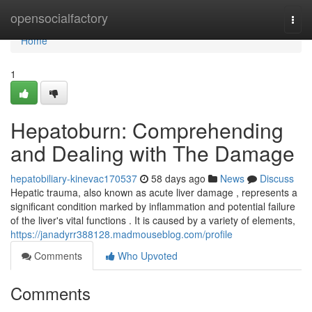
Home
opensocialfactory
Togg
navi
Home
1
Hepatoburn: Comprehending
and Dealing with The Damage
hepatobiliary-kinevac170537
58 days ago
News
Discuss
Hepatic trauma, also known as acute liver damage , represents a
significant condition marked by inflammation and potential failure
of the liver's vital functions . It is caused by a variety of elements,
https://janadyrr388128.madmouseblog.com/profile
Comments
Who Upvoted
Comments