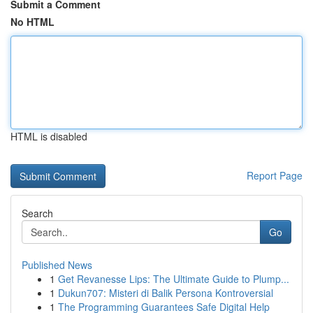
Submit a Comment
No HTML
HTML is disabled
Report Page
Search
Go
Published News
1
Get Revanesse Lips: The Ultimate Guide to Plump...
1
Dukun707: Misteri di Balik Persona Kontroversial
1
The Programming Guarantees Safe Digital Help