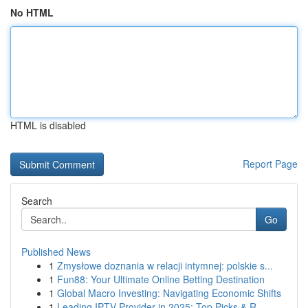
No HTML
HTML is disabled
Report Page
Search
Go
Published News
1
Zmysłowe doznania w relacji intymnej: polskie s...
1
Fun88: Your Ultimate Online Betting Destination
1
Global Macro Investing: Navigating Economic Shifts
1
Leading IPTV Provider in 2025: Top Picks & R...