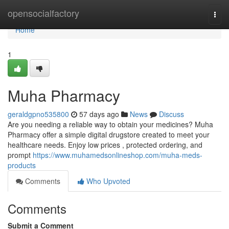
Home
opensocialfactory
Togg
navi
Home
1
Muha Pharmacy
geraldgpno535800
57 days ago
News
Discuss
Are you needing a reliable way to obtain your medicines? Muha
Pharmacy offer a simple digital drugstore created to meet your
healthcare needs. Enjoy low prices , protected ordering, and
prompt
https://www.muhamedsonlineshop.com/muha-meds-
products
Comments
Who Upvoted
Comments
Submit a Comment