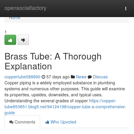
Home
opensocialfactory
Togg
navi
Home
1
Brass Tube: A Thorough
Explanation
coppertube588890
57 days ago
News
Discuss
Copper piping is a widely employed substance in plumbing
systems and numerous other purposes. This guide will examine
its properties, upsides, downsides, and typical uses.
Understanding the several grades of copper
https://copper-
tube853851.blog5.net/94124198/copper-tube-a-comprehensive-
guide
Comments
Who Upvoted