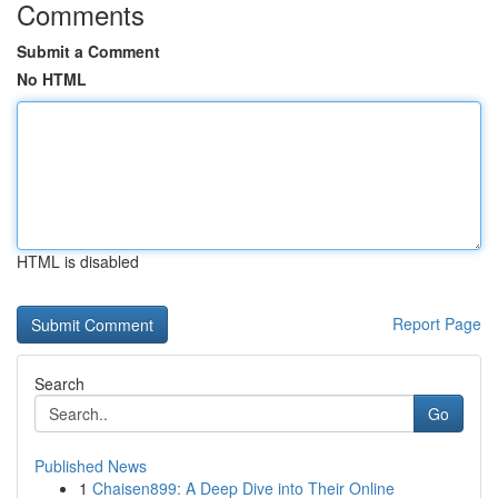
Comments
Submit a Comment
No HTML
HTML is disabled
Report Page
Search
Go
Published News
1
Chaisen899: A Deep Dive into Their Online