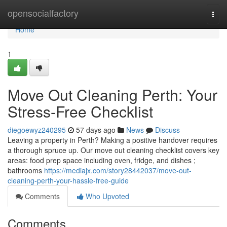
Home
opensocialfactory
Togg
navi
Home
1
Move Out Cleaning Perth: Your
Stress-Free Checklist
diegoewyz240295
57 days ago
News
Discuss
Leaving a property in Perth? Making a positive handover requires
a thorough spruce up. Our move out cleaning checklist covers key
areas: food prep space including oven, fridge, and dishes ;
bathrooms
https://mediajx.com/story28442037/move-out-
cleaning-perth-your-hassle-free-guide
Comments
Who Upvoted
Comments