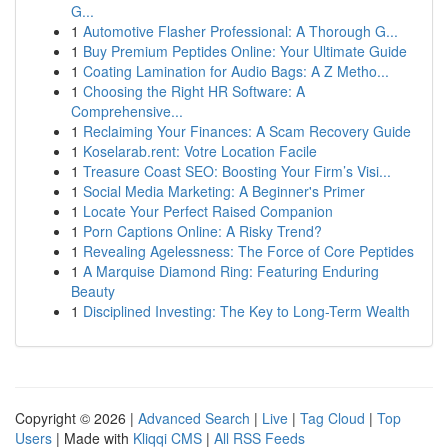
G...
1
Automotive Flasher Professional: A Thorough G...
1
Buy Premium Peptides Online: Your Ultimate Guide
1
Coating Lamination for Audio Bags: A Z Metho...
1
Choosing the Right HR Software: A
Comprehensive...
1
Reclaiming Your Finances: A Scam Recovery Guide
1
Koselarab.rent: Votre Location Facile
1
Treasure Coast SEO: Boosting Your Firm’s Visi...
1
Social Media Marketing: A Beginner's Primer
1
Locate Your Perfect Raised Companion
1
Porn Captions Online: A Risky Trend?
1
Revealing Agelessness: The Force of Core Peptides
1
A Marquise Diamond Ring: Featuring Enduring
Beauty
1
Disciplined Investing: The Key to Long-Term Wealth
Copyright © 2026 |
Advanced Search
|
Live
|
Tag Cloud
|
Top
Users
| Made with
Kliqqi CMS
|
All RSS Feeds