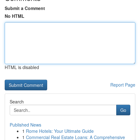
Submit a Comment
No HTML
HTML is disabled
Report Page
Search
Go
Published News
1
Rome Hotels: Your Ultimate Guide
1
Commercial Real Estate Loans: A Comprehensive