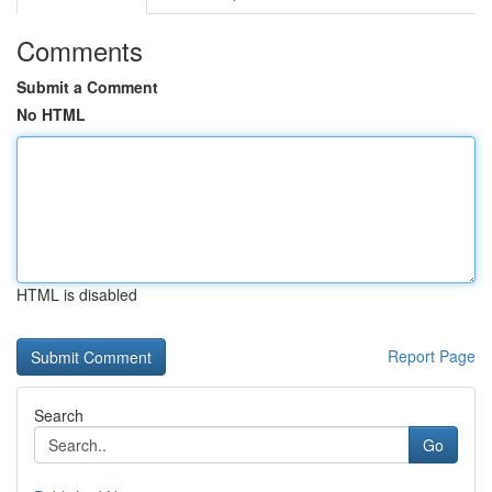
Comments
Submit a Comment
No HTML
HTML is disabled
Report Page
Search
Go