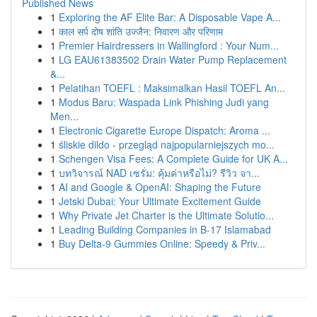
Published News
1
Exploring the AF Elite Bar: A Disposable Vape A...
1
काल सर्प दोष शांति उज्जैन: निवारण और परिणाम
1
Premier Hairdressers in Wallingford : Your Num...
1
LG EAU61383502 Drain Water Pump Replacement
&...
1
Pelatihan TOEFL : Maksimalkan Hasil TOEFL An...
1
Modus Baru: Waspada Link Phishing Judi yang
Men...
1
Electronic Cigarette Europe Dispatch: Aroma ...
1
śliskie dildo - przegląd najpopularniejszych mo...
1
Schengen Visa Fees: A Complete Guide for UK A...
1
บทวิจารณ์ NAD เซรั่ม: คุ้มค่าหรือไม่? รีวิว จา...
1
AI and Google & OpenAI: Shaping the Future
1
Jetski Dubai: Your Ultimate Excitement Guide
1
Why Private Jet Charter is the Ultimate Solutio...
1
Leading Building Companies in B-17 Islamabad
1
Buy Delta-9 Gummies Online: Speedy & Priv...