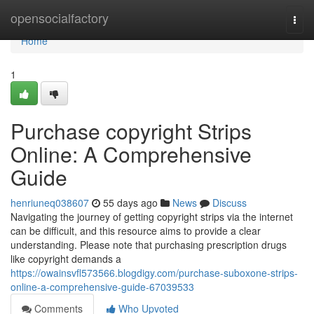
Home
opensocialfactory
Togg
navi
Home
1
Purchase copyright Strips
Online: A Comprehensive
Guide
henriuneq038607
55 days ago
News
Discuss
Navigating the journey of getting copyright strips via the internet
can be difficult, and this resource aims to provide a clear
understanding. Please note that purchasing prescription drugs
like copyright demands a
https://owainsvfl573566.blogdigy.com/purchase-suboxone-strips-
online-a-comprehensive-guide-67039533
Comments
Who Upvoted