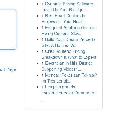
1
Dynamic Pricing Software:
Level Up Your Boutiqu...
1
Best Heart Doctors in
Hinjewadi : Your Heart...
1
Frequent Appliance Issues:
Fixing Coolers, Stov...
1
Build Your Dream Property
Site: A Houzez W...
1
CNC Routers: Pricing
Breakdown & What to Expect
1
Electrician in Hills District
Supporting Modern...
ort Page
1
Mencari Pekerjaan Teknisi?
Ini Tips Lengk...
1
Les plus grands
constructeurs au Cameroun :
...