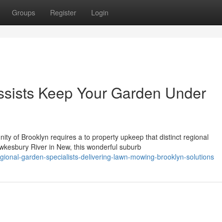
Groups
Register
Login
sists Keep Your Garden Under
ty of Brooklyn requires a to property upkeep that distinct regional
wkesbury River in New, this wonderful suburb
ional-garden-specialists-delivering-lawn-mowing-brooklyn-solutions