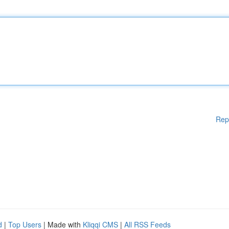
Rep
d
|
Top Users
| Made with
Kliqqi CMS
|
All RSS Feeds