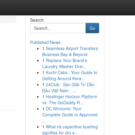
Search
Go
Published News
1
Seamless Airport Transfers:
Business Bay & Beyond
1
Replace Your Brand's
Laundry Washer Drai...
1
Kochi Cabs : Your Guide to
Getting Around Kera...
1
24Club : Sàn Giải Trí Dẫn
Đầu Việt Nam , ...
1
Hostinger Horizon Platform
vs. The GoDaddy R...
1
DC Shrooms: Your
Complete Guide to Approved
...
1
What ris capacitive bushing
signifies for dry e...