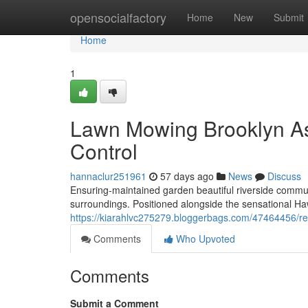
Home
opensocialfactory
Home
New
Submit
Home
1
Lawn Mowing Brooklyn As
Control
hannaclur251961
57 days ago
News
Discuss
Ensuring-maintained garden beautiful riverside communi
surroundings. Positioned alongside the sensational Ha
https://kiarahlvc275279.bloggerbags.com/47464456/reg
Comments
Who Upvoted
Comments
Submit a Comment