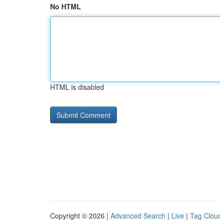
No HTML
HTML is disabled
Copyright © 2026 |
Advanced Search
|
Live
|
Tag Clou