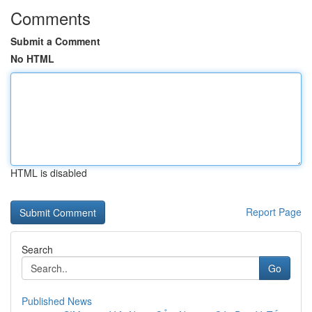
Comments
Submit a Comment
No HTML
HTML is disabled
Report Page
Search
Go
Published News