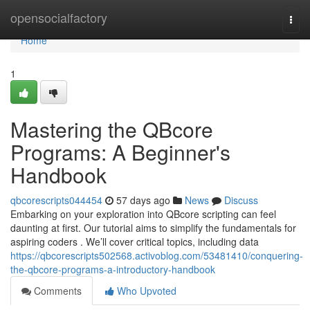
Home
opensocialfactory
Togg
navi
Home
1
Mastering the QBcore
Programs: A Beginner's
Handbook
qbcorescripts044454
57 days ago
News
Discuss
Embarking on your exploration into QBcore scripting can feel
daunting at first. Our tutorial aims to simplify the fundamentals for
aspiring coders . We’ll cover critical topics, including data
https://qbcorescripts502568.activoblog.com/53481410/conquering-
the-qbcore-programs-a-introductory-handbook
Comments
Who Upvoted