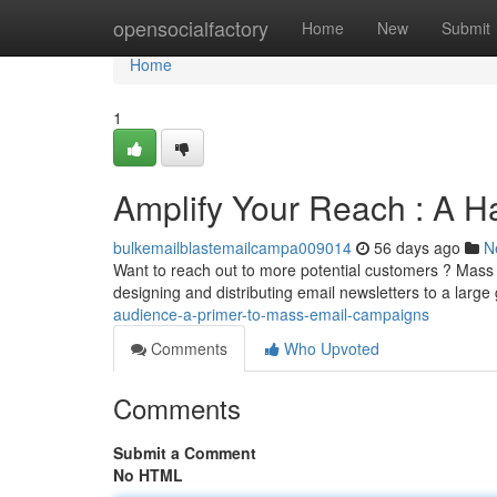
Home
opensocialfactory
Home
New
Submit
Home
1
Amplify Your Reach : A H
bulkemailblastemailcampa009014
56 days ago
N
Want to reach out to more potential customers ? Mass 
designing and distributing email newsletters to a larg
audience-a-primer-to-mass-email-campaigns
Comments
Who Upvoted
Comments
Submit a Comment
No HTML