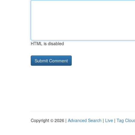
HTML is disabled
Copyright © 2026 |
Advanced Search
|
Live
|
Tag Clou