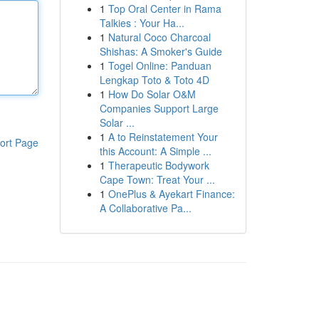
1
Top Oral Center in Rama
Talkies : Your Ha...
1
Natural Coco Charcoal
Shishas: A Smoker's Guide
1
Togel Online: Panduan
Lengkap Toto & Toto 4D
1
How Do Solar O&M
Companies Support Large
Solar ...
1
A to Reinstatement Your
ort Page
this Account: A Simple ...
1
Therapeutic Bodywork
Cape Town: Treat Your ...
1
OnePlus & Ayekart Finance:
A Collaborative Pa...