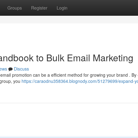
Groups
Register
Login
andbook to Bulk Email Marketing
ews
Discuss
email promotion can be a efficient method for growing your brand . By 
e group, you
https://caraodnu358364.blognody.com/51279699/expand-yo