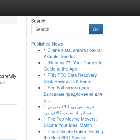
Search
Go
Published News
1
Cijene zlata, srebra i bakra:
Aktualni trendovi
1
{Rummy 77: Your Complete
Guide to the App
1
PBN-TEC Data Recovery
carefully
Stick Review: Is It Bene...
ur-
1
Red Bull оптом цена:
Выгодные предложения для
б...
1
خرید سی پی کالاف دیوتی
موبایل از سایت کالاف من
1
The Top Moving Movers:
Locate Your Ideal Match
1
The Ultimate Guide: Finding
the Best SEO Specia...