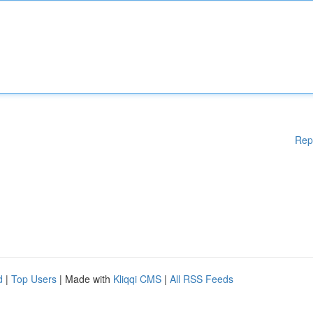
Rep
d
|
Top Users
| Made with
Kliqqi CMS
|
All RSS Feeds