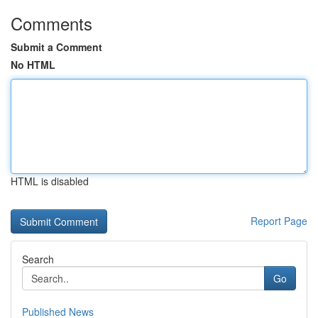
Comments
Submit a Comment
No HTML
HTML is disabled
Report Page
Search
Go
Published News