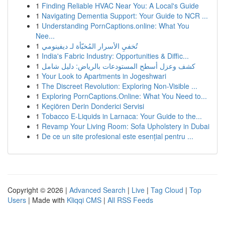
1
Finding Reliable HVAC Near You: A Local's Guide
1
Navigating Dementia Support: Your Guide to NCR ...
1
Understanding PornCaptions.online: What You
Nee...
1
تُخفيِ الأسرار المُخبّأة لـ ديفينومي
1
India's Fabric Industry: Opportunities & Diffic...
1
كشف وعزل أسطح المستودعات بالرياض: دليل شامل
1
Your Look to Apartments in Jogeshwari
1
The Discreet Revolution: Exploring Non-Visible ...
1
Exploring PornCaptions.Online: What You Need to...
1
Keçiören Derin Donderici Servisi
1
Tobacco E-Liquids in Larnaca: Your Guide to the...
1
Revamp Your Living Room: Sofa Upholstery in Dubai
1
De ce un site profesional este esențial pentru ...
Copyright © 2026 |
Advanced Search
|
Live
|
Tag Cloud
|
Top
Users
| Made with
Kliqqi CMS
|
All RSS Feeds