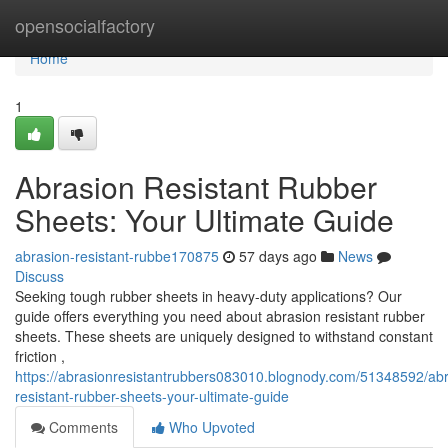
Home
opensocialfactory
Home
1
Abrasion Resistant Rubber
Sheets: Your Ultimate Guide
abrasion-resistant-rubbe170875
57 days ago
News
Discuss
Seeking tough rubber sheets in heavy-duty applications? Our
guide offers everything you need about abrasion resistant rubber
sheets. These sheets are uniquely designed to withstand constant
friction ,
https://abrasionresistantrubbers083010.blognody.com/51348592/abr
resistant-rubber-sheets-your-ultimate-guide
Comments
Who Upvoted