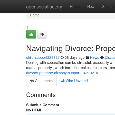
Home
opensocialfactory
Home
New
Submit
Home
1
Navigating Divorce: Prope
child-support229892
56 days ago
News
Discu
Dealing with separation can be stressful, especially wh
marital property , which includes real estate , cars , 
divorce-property-alimony-support-94210210
Comments
Who Upvoted
Comments
Submit a Comment
No HTML