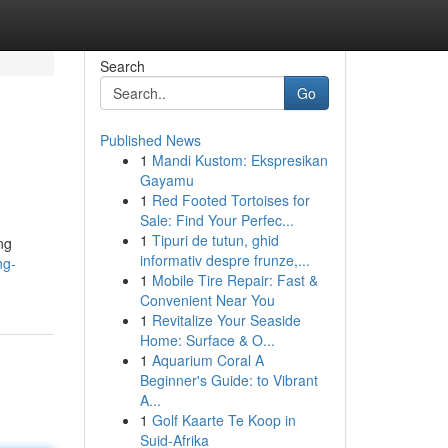
Search
Go
Published News
1
Mandi Kustom: Ekspresikan
Gayamu
1
Red Footed Tortoises for
Sale: Find Your Perfec...
1
Tipuri de tutun, ghid
ng
informativ despre frunze,...
ng-
1
Mobile Tire Repair: Fast &
Convenient Near You
1
Revitalize Your Seaside
Home: Surface & O...
1
Aquarium Coral A
Beginner's Guide: to Vibrant
A...
1
Golf Kaarte Te Koop in
Suid-Afrika