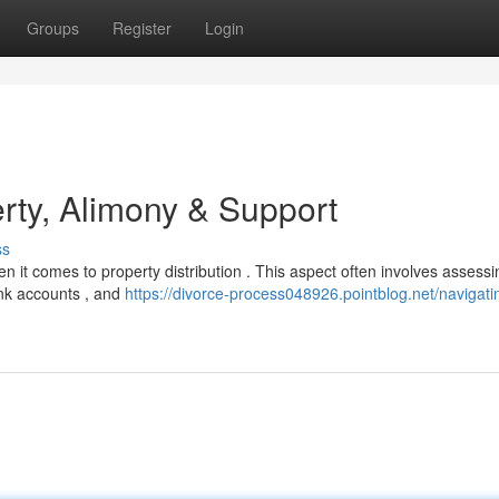
Groups
Register
Login
rty, Alimony & Support
ss
en it comes to property distribution . This aspect often involves assessi
bank accounts , and
https://divorce-process048926.pointblog.net/navigati