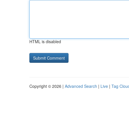
HTML is disabled
Copyright © 2026 |
Advanced Search
|
Live
|
Tag Clou