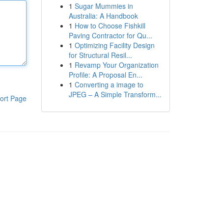
1
Sugar Mummies in
Australia: A Handbook
1
How to Choose Fishkill
Paving Contractor for Qu...
1
Optimizing Facility Design
for Structural Resil...
1
Revamp Your Organization
Profile: A Proposal En...
1
Converting a image to
JPEG – A Simple Transform...
ort Page