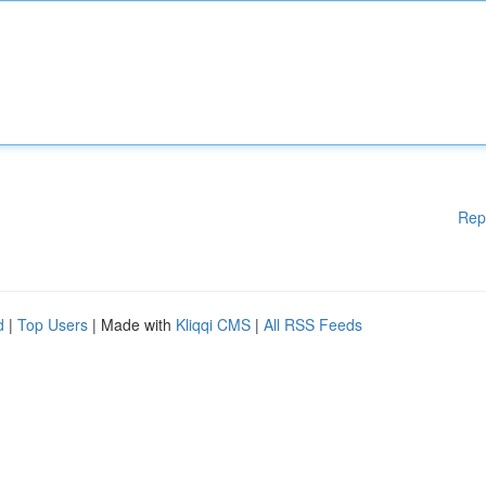
Rep
d
|
Top Users
| Made with
Kliqqi CMS
|
All RSS Feeds