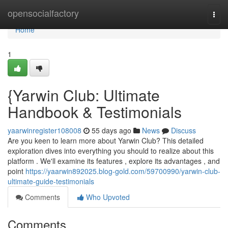
Home
opensocialfactory
Togg
navi
Home
1
{Yarwin Club: Ultimate
Handbook & Testimonials
yaarwinregister108008
55 days ago
News
Discuss
Are you keen to learn more about Yarwin Club? This detailed
exploration dives into everything you should to realize about this
platform . We'll examine its features , explore its advantages , and
point
https://yaarwin892025.blog-gold.com/59700990/yarwin-club-
ultimate-guide-testimonials
Comments
Who Upvoted
Comments