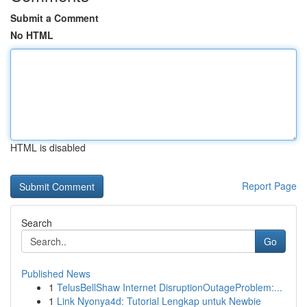
Submit a Comment
No HTML
HTML is disabled
Report Page
Search
Go
Published News
1
TelusBellShaw Internet DisruptionOutageProblem:...
1
Link Nyonya4d: Tutorial Lengkap untuk Newbie