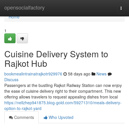
Home
opensocialfactory
Togg
navi
Home
1
Cuisine Delivery System to
Rajkot Hub
bookmealintrainatrajkotr929976
58 days ago
News
Discuss
Passengers at the bustling Rajkot Railway Station can now enjoy
the ease of cuisine delivery right to their compartment. This new
offering allows travelers to request appealing dishes from local
https://nellzhep941875.blog-gold.com/59271310/meals-delivery-
option-to-rajkot-yard
Comments
Who Upvoted