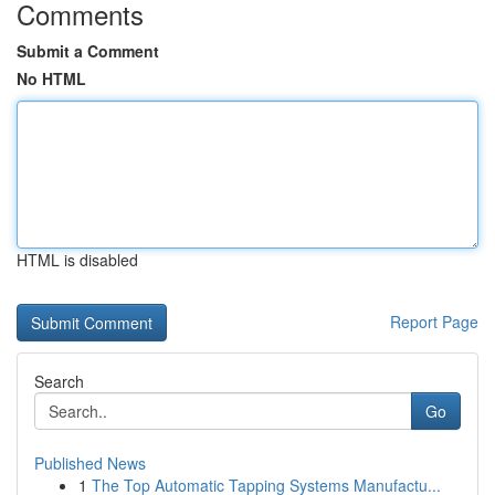
Comments
Submit a Comment
No HTML
HTML is disabled
Report Page
Search
Go
Published News
1
The Top Automatic Tapping Systems Manufactu...