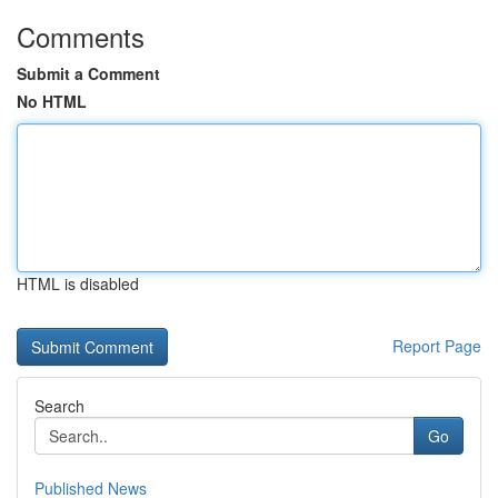
Comments
Submit a Comment
No HTML
HTML is disabled
Report Page
Search
Go
Published News