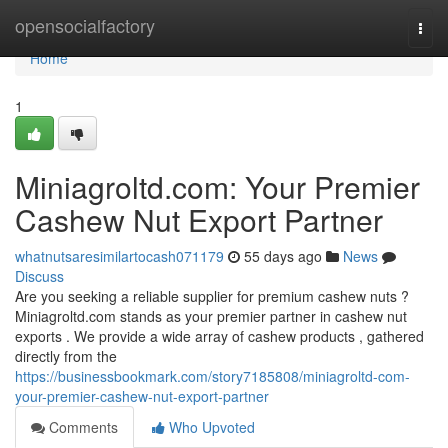
Home
opensocialfactory
Togg
navi
Home
1
Miniagroltd.com: Your Premier
Cashew Nut Export Partner
whatnutsaresimilartocash071179
55 days ago
News
Discuss
Are you seeking a reliable supplier for premium cashew nuts ?
Miniagroltd.com stands as your premier partner in cashew nut
exports . We provide a wide array of cashew products , gathered
directly from the
https://businessbookmark.com/story7185808/miniagroltd-com-
your-premier-cashew-nut-export-partner
Comments
Who Upvoted