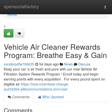
Home
opensocialfactory
Togg
navi
Home
1
Vehicle Air Cleaner Rewards
Program: Breathe Easy & Gain
xanderpdfw706635
54 days ago
News
Discuss
Keep your car 's air fresh and pure with our new Vehicle Air
Filtration System Rewards Program ! Enroll today and begin
earning points with every acquisition . For every pound spent on
eligible air
https://how-incentives-change-
su234304.wikicommunications.com/user
Comments
Who Upvoted
Comments