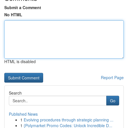
Submit a Comment
No HTML
HTML is disabled
Report Page
Search
Go
Published News
1
Evolving procedures through strategic planning ...
1
{Polymarket Promo Codes: Unlock Incredible D...