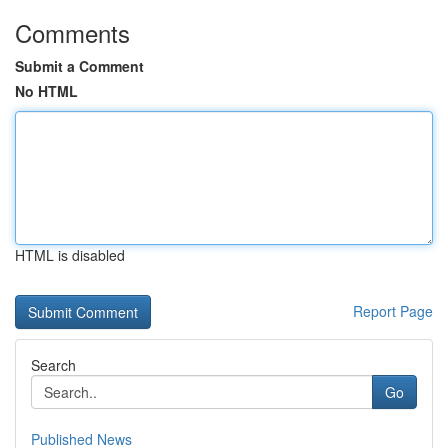
Comments
Submit a Comment
No HTML
HTML is disabled
Report Page
Search
Go
Published News