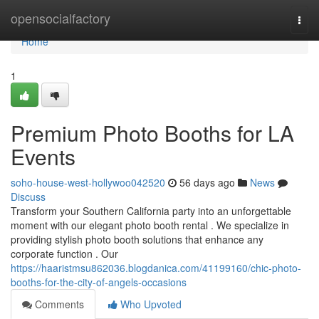
Home
opensocialfactory
Togg
navi
Home
1
Premium Photo Booths for LA
Events
soho-house-west-hollywoo042520
56 days ago
News
Discuss
Transform your Southern California party into an unforgettable
moment with our elegant photo booth rental . We specialize in
providing stylish photo booth solutions that enhance any
corporate function . Our
https://haaristmsu862036.blogdanica.com/41199160/chic-photo-
booths-for-the-city-of-angels-occasions
Comments
Who Upvoted