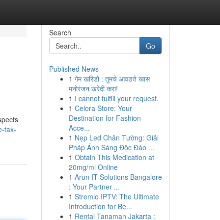
Search
Go
Published News
1
गेम खरिडो : तुमचे आवडते खास
मनोरंजन खरेदी करा!
1
I cannot fulfill your request.
1
Celora Store: Your
Destination for Fashion
aspects
Acce...
-tax-
1
Nẹp Led Chân Tường: Giải
Pháp Ánh Sáng Độc Đáo ...
1
Obtain This Medication at
20mg/ml Online
1
Arun IT Solutions Bangalore
: Your Partner ...
1
Stremio IPTV: The Ultimate
Introduction for Be...
1
Rental Tanaman Jakarta :