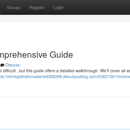
Groups
Register
Login
mprehensive Guide
Discuss
ifficult , but this guide offers a detailed walkthrough. We'll cover all 
tps://ntnregistrationsalaried358288.aboutyoublog.com/53827367/income