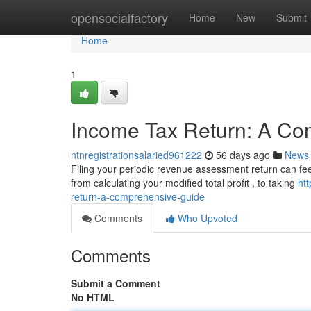
Home
opensocialfactory
Home
New
Submit
Home
1
Income Tax Return: A Co
ntnregistrationsalaried961222
56 days ago
News
Filing your periodic revenue assessment return can feel d
from calculating your modified total profit , to taking
ht
return-a-comprehensive-guide
Comments
Who Upvoted
Comments
Submit a Comment
No HTML