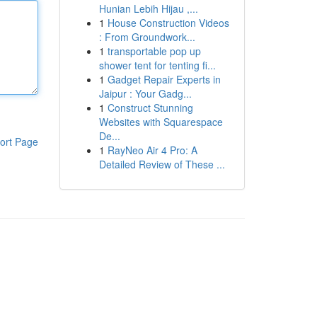
Hunian Lebih Hijau ,...
1
House Construction Videos
: From Groundwork...
1
transportable pop up
shower tent for tenting fi...
1
Gadget Repair Experts in
Jaipur : Your Gadg...
1
Construct Stunning
Websites with Squarespace
De...
ort Page
1
RayNeo Air 4 Pro: A
Detailed Review of These ...