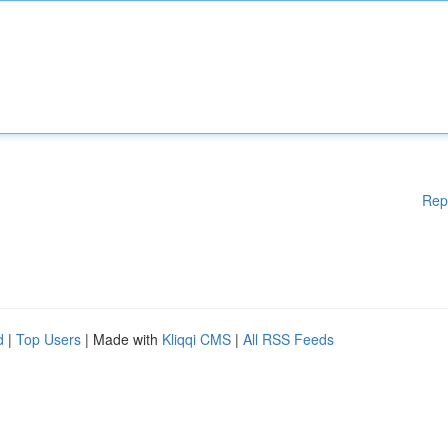
Rep
d
|
Top Users
| Made with
Kliqqi CMS
|
All RSS Feeds