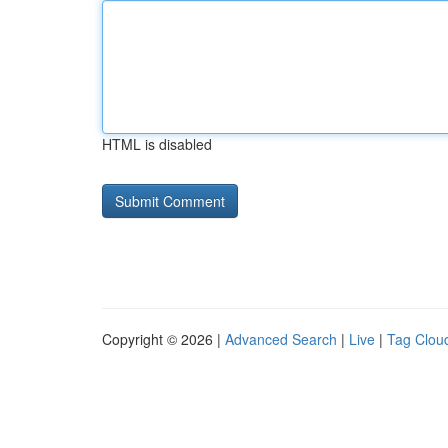
HTML is disabled
Copyright © 2026 |
Advanced Search
|
Live
|
Tag Clou