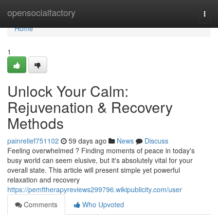
Home
opensocialfactory
Togg
navi
Home
1
Unlock Your Calm:
Rejuvenation & Recovery
Methods
painrelief751102
59 days ago
News
Discuss
Feeling overwhelmed ? Finding moments of peace in today's
busy world can seem elusive, but it's absolutely vital for your
overall state. This article will present simple yet powerful
relaxation and recovery
https://pemftherapyreviews299796.wikipublicity.com/user
Comments
Who Upvoted