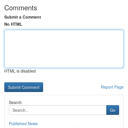
Comments
Submit a Comment
No HTML
HTML is disabled
Report Page
Search
Go
Published News