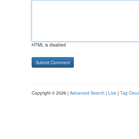
HTML is disabled
Copyright © 2026 |
Advanced Search
|
Live
|
Tag Clou