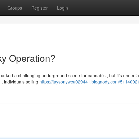
Groups
Register
Login
ky Operation?
parked a challenging underground scene for cannabis , but it's undenia
, individuals selling
https://jaysonywcu029441.blognody.com/5114002