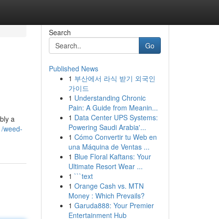
Search
Go
Published News
1
부산에서 라식 받기 외국인
가이드
1
Understanding Chronic
Pain: A Guide from Meanin...
1
Data Center UPS Systems:
bly a
Powering Saudi Arabia'...
1/weed-
1
Cómo Convertir tu Web en
una Máquina de Ventas ...
1
Blue Floral Kaftans: Your
Ultimate Resort Wear ...
1
```text
1
Orange Cash vs. MTN
Money : Which Prevails?
1
Garuda888: Your Premier
Entertainment Hub