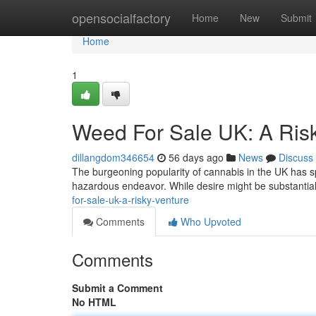
Home
opensocialfactory
Home
New
Submit
Home
1
Weed For Sale UK: A Ris
dillangdom346654
56 days ago
News
Discuss
The burgeoning popularity of cannabis in the UK has s
hazardous endeavor. While desire might be substantial 
for-sale-uk-a-risky-venture
Comments
Who Upvoted
Comments
Submit a Comment
No HTML