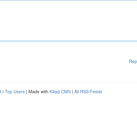
Rep
d
|
Top Users
| Made with
Kliqqi CMS
|
All RSS Feeds