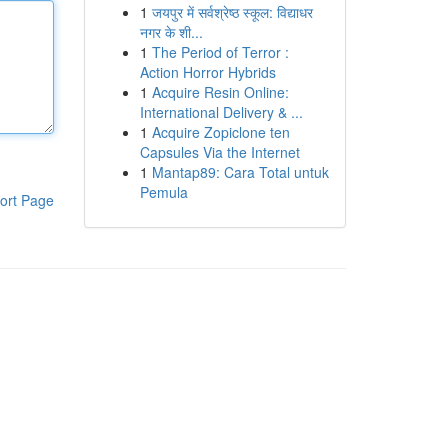
1
जयपुर में सर्वश्रेष्ठ स्कूल: विद्याधर
नगर के शी...
1
The Period of Terror :
Action Horror Hybrids
1
Acquire Resin Online:
International Delivery & ...
1
Acquire Zopiclone ten
Capsules Via the Internet
1
Mantap89: Cara Total untuk
Pemula
ort Page