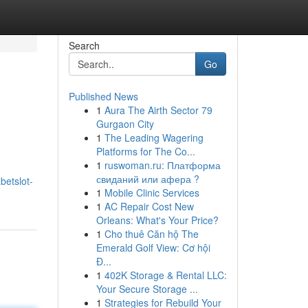
Search
Go
Published News
1
Aura The Airth Sector 79
Gurgaon City
1
The Leading Wagering
Platforms for The Co...
1
ruswoman.ru: Платформа
свиданий или афера ?
betslot-
1
Mobile Clinic Services
1
AC Repair Cost New
Orleans: What's Your Price?
1
Cho thuê Căn hộ The
Emerald Golf View: Cơ hội
Đ...
1
402K Storage & Rental LLC:
Your Secure Storage ...
1
Strategies for Rebuild Your