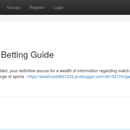
Groups
Register
Login
 Betting Guide
ot, your definitive source for a wealth of information regarding match
nge of sports ,
https://isaiahuxdd831222.prublogger.com/40154724/tga