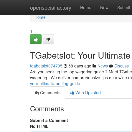
Home
opensocialfactory
Home
New
Submit
Home
1
TGabetslot: Your Ultimate
tgabetslot074735
58 days ago
News
Discuss
Are you seeking the top wagering guide ? Meet TGabetsl
wagering . We deliver comprehensive tips on a wide ra
your-ultimate-betting-guide
Comments
Who Upvoted
Comments
Submit a Comment
No HTML