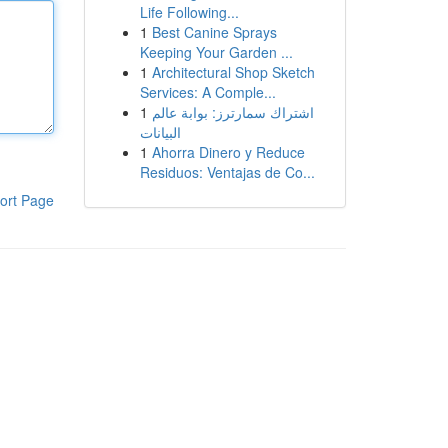
Life Following...
1
Best Canine Sprays
Keeping Your Garden ...
1
Architectural Shop Sketch
Services: A Comple...
1
اشتراك سمارترز: بوابة عالم
البيانات
1
Ahorra Dinero y Reduce
Residuos: Ventajas de Co...
ort Page