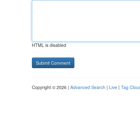
HTML is disabled
Copyright © 2026 |
Advanced Search
|
Live
|
Tag Clou