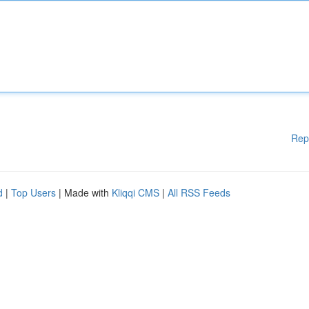
Rep
d
|
Top Users
| Made with
Kliqqi CMS
|
All RSS Feeds