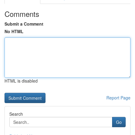
Comments
Submit a Comment
No HTML
HTML is disabled
Report Page
Search
Go