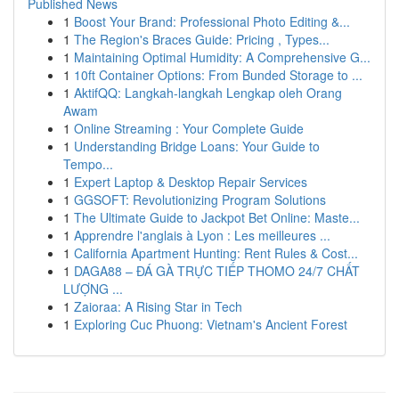
Published News
1
Boost Your Brand: Professional Photo Editing &...
1
The Region's Braces Guide: Pricing , Types...
1
Maintaining Optimal Humidity: A Comprehensive G...
1
10ft Container Options: From Bunded Storage to ...
1
AktifQQ: Langkah-langkah Lengkap oleh Orang
Awam
1
Online Streaming : Your Complete Guide
1
Understanding Bridge Loans: Your Guide to
Tempo...
1
Expert Laptop & Desktop Repair Services
1
GGSOFT: Revolutionizing Program Solutions
1
The Ultimate Guide to Jackpot Bet Online: Maste...
1
Apprendre l'anglais à Lyon : Les meilleures ...
1
California Apartment Hunting: Rent Rules & Cost...
1
DAGA88 – ĐÁ GÀ TRỰC TIẾP THOMO 24/7 CHẤT
LƯỢNG ...
1
Zaioraa: A Rising Star in Tech
1
Exploring Cuc Phuong: Vietnam's Ancient Forest