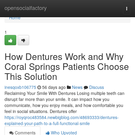
Home
opensocialfactory
Togg
navi
Home
1
How Dentures Work and Why
Coral Springs Patients Choose
This Solution
inesqoxb106775
56 days ago
News
Discuss
Reclaiming Your Smile With Dentures Losing multiple teeth can
disrupt far more than your smile. It can impact how you
communicate, how you enjoy meals, and how comfortable you
feel in social situations. Dentures offer
https://royqroc483584.newbigblog.com/48693333/dentures-
explained-your-path-to-a-full-functional-smile
Comments
Who Upvoted