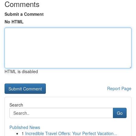
Comments
Submit a Comment
No HTML
HTML is disabled
Report Page
Search
Go
Published News
1
Incredible Travel Offers: Your Perfect Vacation...