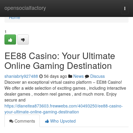
Home
opensocialfactory
Togg
navi
Home
1
EE88 Casino: Your Ultimate
Online Gaming Destination
shaniabriy927488
56 days ago
News
Discuss
Discover an exceptional virtual casino platform – EE88 Casino!
We offer a wide selection of exciting games , including interactive
dealer games , modern reel games , and much more. Enjoy
secure and
https://dianeitea873603.frewwebs.com/40493250/ee88-casino-
your-ultimate-online-gaming-destination
Comments
Who Upvoted