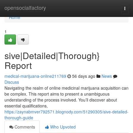
Home
opensocialfactory
Togg
navi
Home
1
sive|Detailed|Thorough}
Report
medical-marijuana-online211769
56 days ago
News
Discuss
Navigating the realm of online medicinal marijuana acquisition can
be complex. This report aims to present a unambiguous
understanding of the process involved. You’ll discover about
essential qualifications,
https://zaynabmver792571.blognody.com/51290305/sive-detailed-
thorough-guide
Comments
Who Upvoted