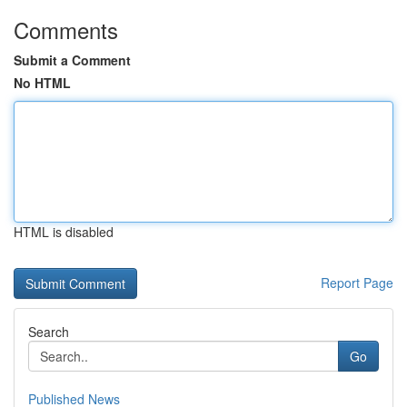
Comments
Submit a Comment
No HTML
HTML is disabled
Report Page
Search
Go
Published News