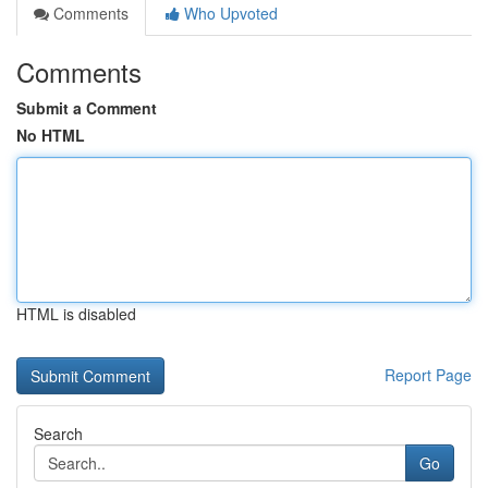
Comments
Who Upvoted
Comments
Submit a Comment
No HTML
HTML is disabled
Report Page
Search
Go