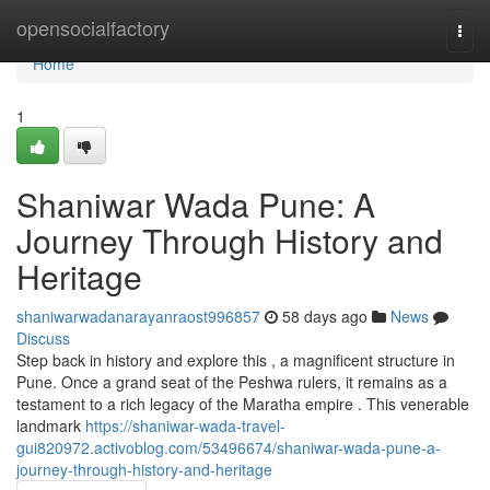
Home
opensocialfactory
Togg
navi
Home
1
Shaniwar Wada Pune: A
Journey Through History and
Heritage
shaniwarwadanarayanraost996857
58 days ago
News
Discuss
Step back in history and explore this , a magnificent structure in
Pune. Once a grand seat of the Peshwa rulers, it remains as a
testament to a rich legacy of the Maratha empire . This venerable
landmark
https://shaniwar-wada-travel-
gui820972.activoblog.com/53496674/shaniwar-wada-pune-a-
journey-through-history-and-heritage