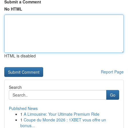
Submit a Comment
No HTML
HTML is disabled
Report Page
Search
Go
Published News
1
A Limousine: Your Ultimate Premium Ride
1
Coupe du Monde 2026 : 1XBET vous offre un
bonus...