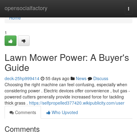
Home
opensocialfactory
Togg
navi
Home
1
Lawn Mower Power: A Buyer's
Guide
deck-25hp999414
55 days ago
News
Discuss
Choosing the right machine can feel confusing, especially when
considering power . Electric devices offer convenience , but gas -
powered cutters generally provide increased force for tackling
thick grass .
https://selfpropelled377420.wikipublicity.com/user
Comments
Who Upvoted
Comments